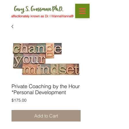
Gary S. Grossman Ph.D.
affectionately known as Dr. I WannaWanna®
Private Coaching by the Hour
*Personal Development
Price
$175.00
Add to Cart