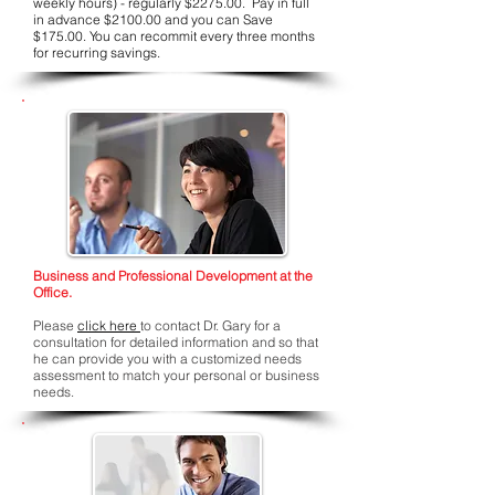
weekly hours) - regularly $2275.00. Pay in full
in advance $2100.00 and you can Save
$175.00. You can recommit every three months
for recurring savings.
Business and Professional Development at the
Office.
Please
click here
to contact Dr. Gary for a
consultation for detailed information and so that
he can provide you with a customized needs
assessment to match your personal or business
needs.