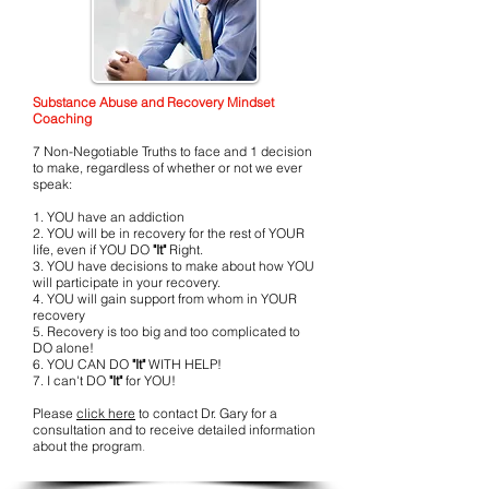
Substance Abuse and Recovery Mindset
Coaching
7 Non-Negotiable Truths to face and 1 decision
to make, regardless of whether or not we ever
speak:
1. YOU have an addiction
2. YOU will be in recovery for the rest of YOUR
life, even if YOU DO
"It"
Right.
3. YOU have decisions to make about how YOU
will participate in your recovery.
4. YOU will gain support from whom in YOUR
recovery
5. Recovery is too big and too complicated to
DO alone!
6. YOU CAN DO
"It"
WITH HELP!
7. I can't DO
"It"
for YOU!
Please
click here
to contact Dr. Gary for a
consultation and to receive detailed information
about the program
.