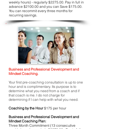
weekly hours) - regularly $2275.00. Pay in full in
advance $2100.00 and you can Save $175.00.
You can recommit every three months for
recurring savings.
Business and Professional Development and
Mindset Coaching.
Your first pre-coaching consultation is up to one
hour and is complimentary. Its purpose is to
determine what you need from a coach and if
that coach is me. I do not charge for
determining if I can help with what you need.
Coaching by the Hour
$175 per hour
Business and Professional Development and
Mindset Coaching Plan:
Three Month Commitment (13 consecutive