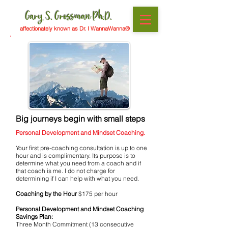
Gary S. Grossman Ph.D.
affectionately known as Dr. I WannaWanna®
Big journeys begin with small steps
Personal Development and Mindset Coaching.
Your first pre-coaching consultation is up to one
hour and is complimentary. Its purpose is to
determine what you need from a coach and if
that coach is me. I do not charge for
determining if I can help with what you need.
Coaching by the Hour
$175 per hour
Personal Development and Mindset Coaching
Savings Plan:
Three Month Commitment (13 consecutive