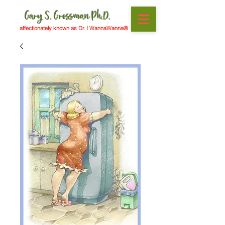
Gary S. Grossman Ph.D.
affectionately known as Dr. I WannaWanna®