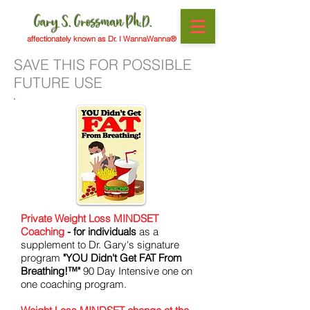
Gary S. Grossman Ph.D.
affectionately known as Dr. I WannaWanna®
SAVE THIS FOR POSSIBLE
FUTURE USE
Private Weight Loss MINDSET
Coaching
- for individuals
as a
supplement to Dr. Gary's signature
program
"YOU Didn't Get FAT From
Breathing!™"
90 Day Intensive one on
one coaching program.