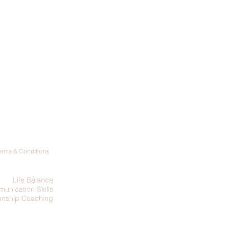
Terms & Conditions
Life Balance
unication Skills
ionship Coaching