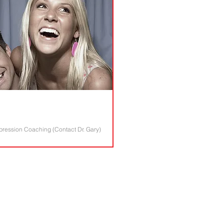
epression Coaching (Contact Dr. Gary)