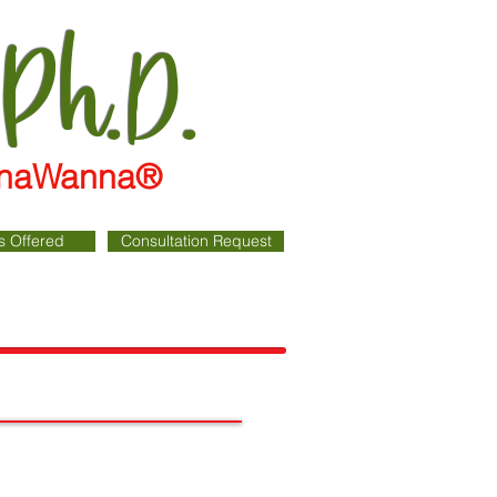
 Ph.D.
WannaWanna®
s Offered
Consultation Request
Cart: