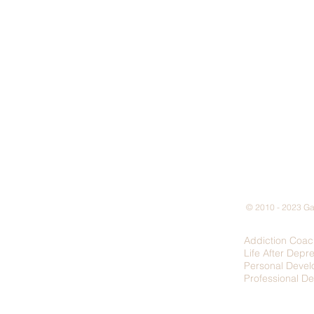
© 2010 - 2023 Gar
Addiction Coac
Life After Depr
Personal Deve
Professional D