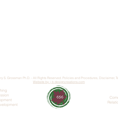
y S. Grossman Ph.D. - All Rights Reserved.
Policies and Procedures
,
Disclaimer, 
Website by: j b designcreations.com
hing
ession
Comm
lopment
Relat
evelopment