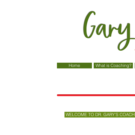
Gary
Home
What is Coaching?
WELCOME TO DR. GARY'S COACH