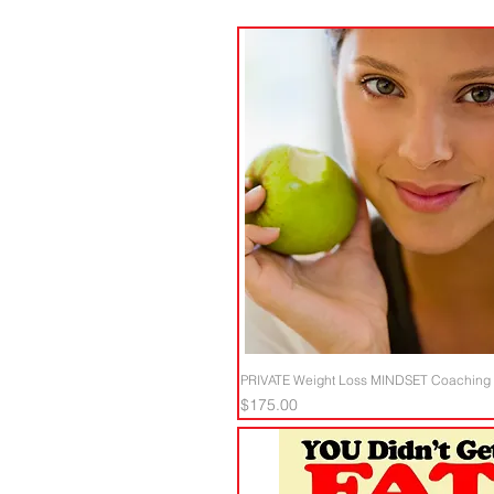
PRIVATE Weight Loss MINDSET Coaching -
Price
$175.00