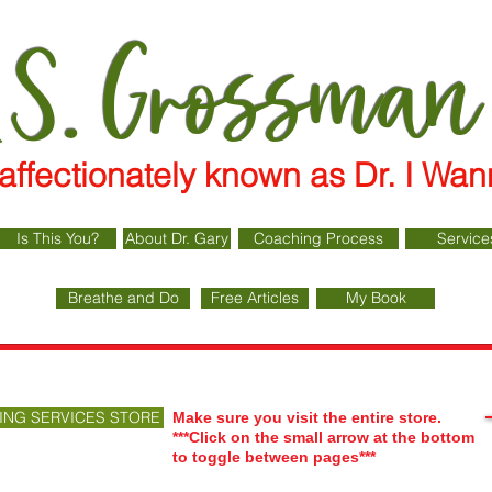
 S. Grossman
affectionately known as Dr. I 
Is This You?
About Dr. Gary
Coaching Process
Service
Breathe and Do
Free Articles
My Book
ING SERVICES STORE
Make sure you visit the entire store.
***Click on the small arrow at the bottom
to toggle between pages***