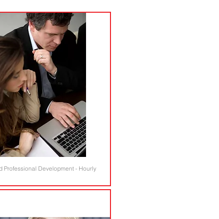
d Professional Development - Hourly